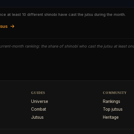
nce at least 10 different shinobi have cast the jutsu during the month.
tsus
rrent-month ranking: the share of shinobi who cast the jutsu at least on
GUIDES
COMMUNITY
Universe
Rankings
Combat
Top jutsus
Jutsus
Heritage