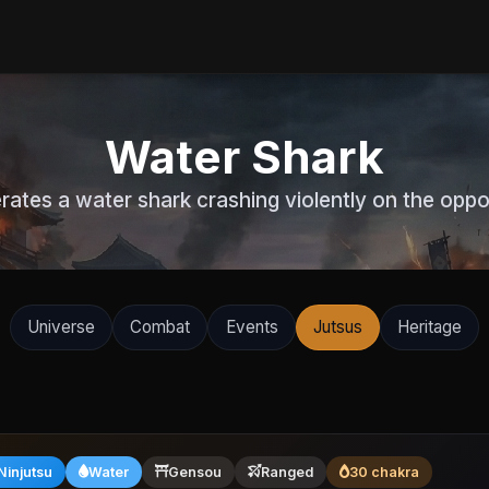
Water Shark
rates a water shark crashing violently on the oppo
Universe
Combat
Events
Jutsus
Heritage
Ninjutsu
Water
Gensou
Ranged
30 chakra