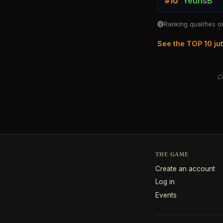
YeunsB
#10
Ranking qualifies o
See the TOP 10 ju
Cu
THE GAME
Create an account
Log in
Events