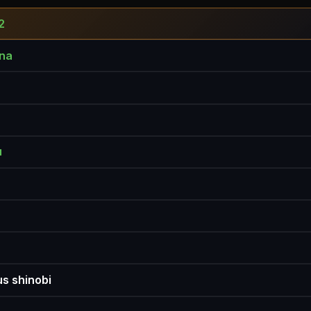
2
na
u
s shinobi