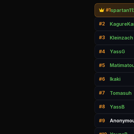
spartan11
#1
KagureKa
#2
Kleinzach
#3
YassG
#4
Matimato
#5
Ikaki
#6
Tomasuh
#7
YassB
#8
Anonymou
#9