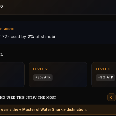
:
0
is month
 72
· used by
2%
of shinobi
el
LEVEL 2
LEVEL 3
+8% ATK
+9% ATK
ho used this jutsu the most
 earns the « Master of Water Shark » distinction.