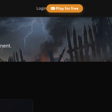
Login
Play for free
nent.