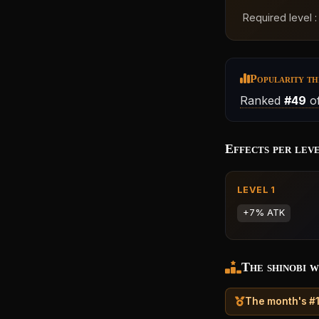
Required level 
Popularity th
Ranked
#49
of
Effects per lev
LEVEL 1
+7% ATK
The shinobi w
The month's #1