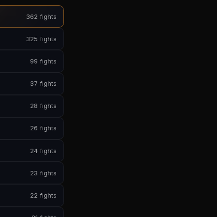
362 fights
325 fights
99 fights
37 fights
28 fights
26 fights
24 fights
23 fights
22 fights