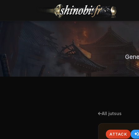
Gene
All jutsus
ATTACK