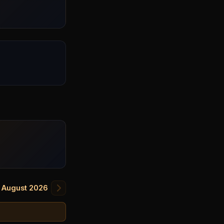
August 2026