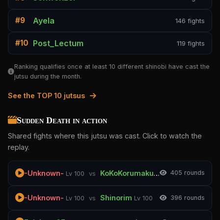
Ayela
#9
146 fights
Post_Lectum
#10
119 fights
Ranking qualifies once at least 10 different shinobi have cast the
jutsu during the month.
See the TOP 10 jutsus
Sudden Death in action
Shared fights where this jutsu was cast. Click to watch the
replay.
-Unknown-
KoKoKorumaku
40
5 rounds
Lv 100
vs
Lv 100
-Unknown-
Shinorim
39
6 rounds
Lv 100
vs
Lv 100