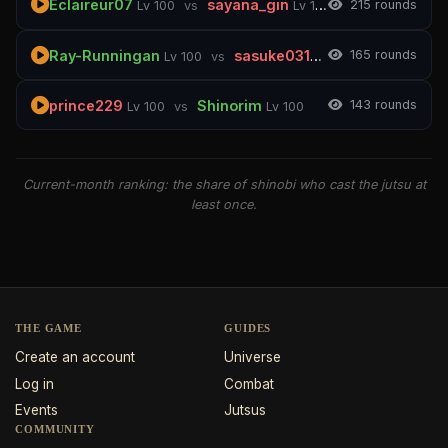
Eclaireur07
sayana_gin
21
5 rounds
Lv 100
vs
Lv 100
Ray-Runningan
sasuke03140
16
5 rounds
Lv 100
vs
Lv 100
prince229
Shinorim
14
3 rounds
Lv 100
vs
Lv 100
Current-month ranking: the share of shinobi who cast the jutsu at
least once.
THE GAME
GUIDES
Create an account
Universe
Log in
Combat
Events
Jutsus
COMMUNITY