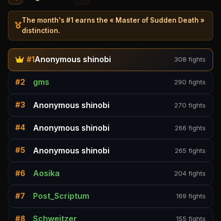
The month's #1 earns the « Master of Sudden Death »
distinction.
Anonymous shinobi
#1
308 fights
gms
#2
290 fights
Anonymous shinobi
#3
270 fights
Anonymous shinobi
#4
266 fights
Anonymous shinobi
#5
265 fights
Aosika
#6
204 fights
Post_Scriptum
#7
169 fights
Schweitzer
#8
155 fights