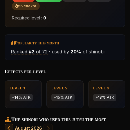
55 chakra
Required level :
0
Popularity this month
Ranked
#2
of 72
· used by
20%
of shinobi
Effects per level
LEVEL 1
LEVEL 2
LEVEL 3
+14% ATK
+15% ATK
+18% ATK
The shinobi who used this jutsu the most
August 2026