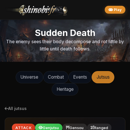
Play
Sudden Death
The enemy sees their body decompose and rot little by
little until death follows.
Universe
Combat
Events
Jutsus
Heritage
All jutsus
ATTACK
Genjutsu
Gensou
Ranged