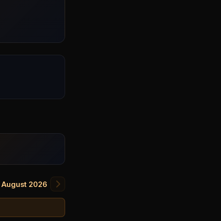
August 2026