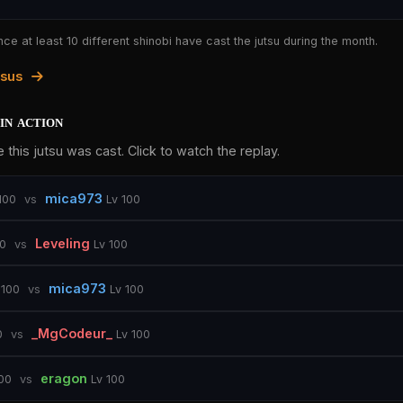
nce at least 10 different shinobi have cast the jutsu during the month.
tsus
in action
 this jutsu was cast. Click to watch the replay.
mica973
100
vs
Lv 100
Leveling
00
vs
Lv 100
mica973
 100
vs
Lv 100
_MgCodeur_
0
vs
Lv 100
eragon
100
vs
Lv 100