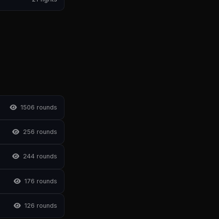
150
6 rounds
25
6 rounds
24
4 rounds
17
6 rounds
12
6 rounds