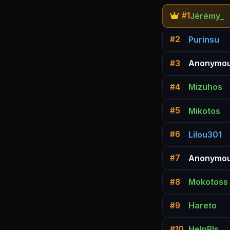
Jérémy_
#1
Purinsu
#2
Anonymou
#3
Mizuhos
#4
Mikotos
#5
Lilou301
#6
Anonymou
#7
Mokotoss
#8
Hareto
#9
HelpPls
#10