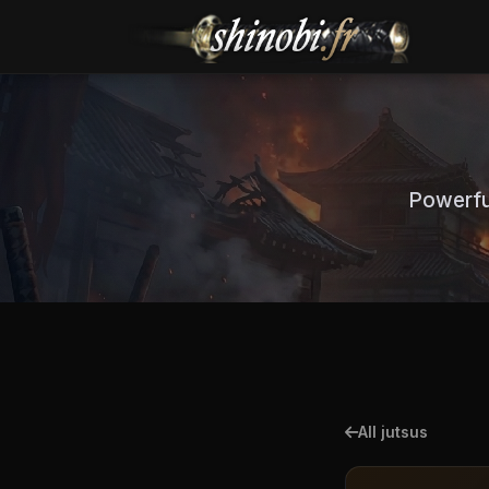
Powerful
All jutsus