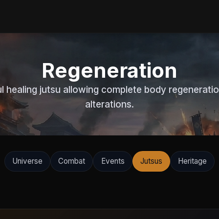
Regeneration
 healing jutsu allowing complete body regenerati
alterations.
Universe
Combat
Events
Jutsus
Heritage