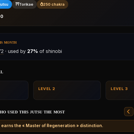
jutsu
Torikae
250 chakra
:
0
is month
72
· used by
27%
of shinobi
el
LEVEL 2
LEVEL 3
ho used this jutsu the most
 earns the « Master of Regeneration » distinction.