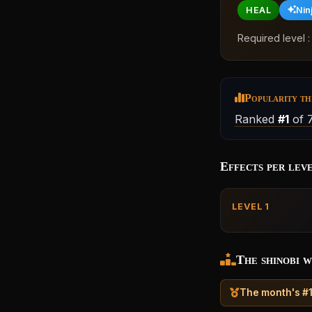
HEAL
Nin
Required level 
Popularity th
Ranked
#1
of 
Effects per lev
LEVEL 1
The shinobi w
The month's #1