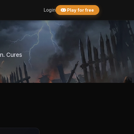
Login
Play for free
on. Cures