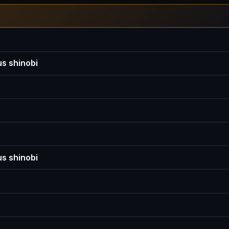
s shinobi
s shinobi