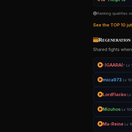
Ranking qualifies o
See the TOP 10 ju
Regeneration 
Shared fights where
-)GAARA(-
Lv 
mica973
Lv 1
LordFlacko
Lv
Mizuhos
Lv 10
Ma-Reine
Lv 