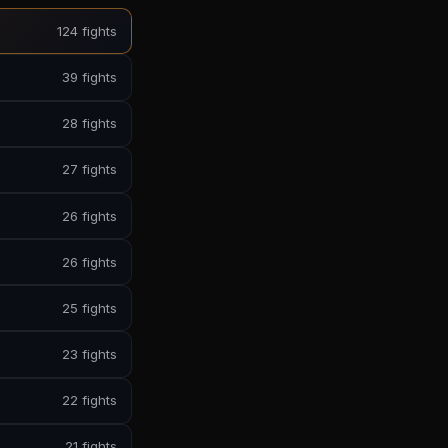
124 fights
39 fights
28 fights
27 fights
26 fights
26 fights
25 fights
23 fights
22 fights
21 fights