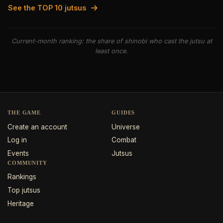
See the TOP 10 jutsus
Current-month ranking: the share of shinobi who cast the jutsu at
least once.
THE GAME
GUIDES
Create an account
Universe
Log in
Combat
Events
Jutsus
COMMUNITY
Rankings
Top jutsus
Heritage