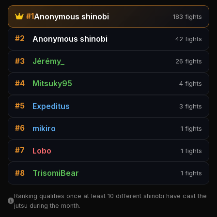
Anonymous shinobi
#1
183 fights
Anonymous shinobi
#2
42 fights
Jérémy_
#3
26 fights
Mitsuky95
#4
4 fights
Expeditus
#5
3 fights
mikiro
#6
1 fights
Lobo
#7
1 fights
TrisomiBear
#8
1 fights
Ranking qualifies once at least 10 different shinobi have cast the
jutsu during the month.