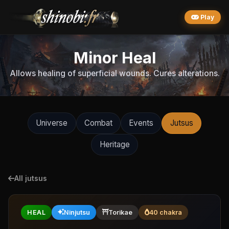
Play
Minor Heal
Allows healing of superficial wounds. Cures alterations.
Universe
Combat
Events
Jutsus
Heritage
All jutsus
HEAL
Ninjutsu
Torikae
40 chakra