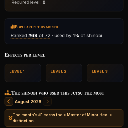
Required level :
0
Popularity this month
Ranked
#69
of 72
· used by
1%
of shinobi
Effects per level
LEVEL 1
LEVEL 2
LEVEL 3
The shinobi who used this jutsu the most
August 2026
The month's #1 earns the « Master of Minor Heal »
distinction.