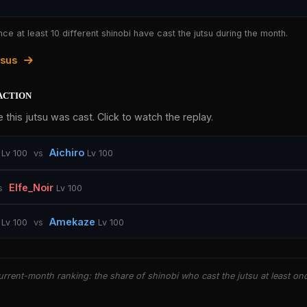
nce at least 10 different shinobi have cast the jutsu during the month.
tsus
action
 this jutsu was cast. Click to watch the replay.
Aichiro
Lv 100
vs
Lv 100
Elfe_Noir
s
Lv 100
Amekaze
Lv 100
vs
Lv 100
rrent-month ranking: the share of shinobi who cast the jutsu at least on