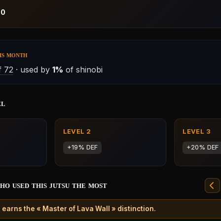
:
0
is month
 72
· used by
1%
of shinobi
el
LEVEL 2
LEVEL 3
+19% DEF
+20% DEF
ho used this jutsu the most
earns the « Master of Lava Wall » distinction.