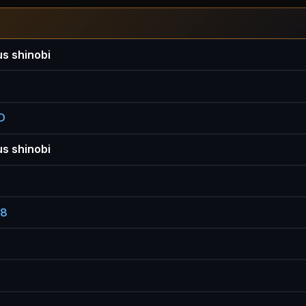
s shinobi
D
s shinobi
88