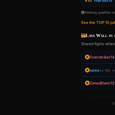
Harold15
#10
Ranking qualifies o
See the TOP 10 ju
Lava Wall in 
Shared fights where
Overstriker14
sawa
Lv 100
v
ZetsuBlanc12
Cu