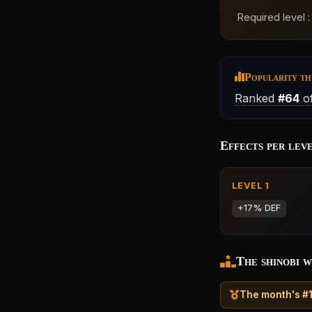
Required level 
Popularity th
Ranked
#64
of
Effects per lev
LEVEL 1
+17% DEF
The shinobi w
The month's #1 