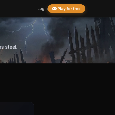
Login
Play for free
s steel.