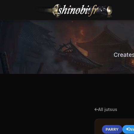
Creates
All jutsus
PARRY
Ni