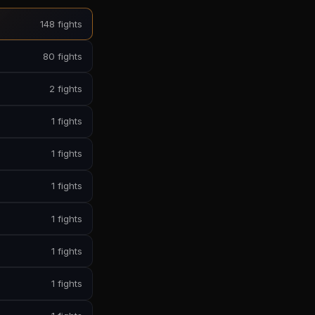
148 fights
80 fights
2 fights
1 fights
1 fights
1 fights
1 fights
1 fights
1 fights