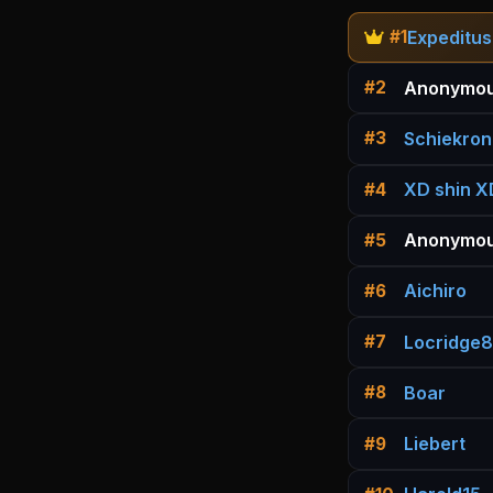
Expeditus
#1
Anonymou
#2
Schiekron
#3
XD shin X
#4
Anonymou
#5
Aichiro
#6
Locridge
#7
Boar
#8
Liebert
#9