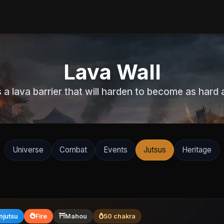
Lava Wall
 a lava barrier that will harden to become as hard a
Universe
Combat
Events
Jutsus
Heritage
njutsu
Fire
Mahou
50 chakra