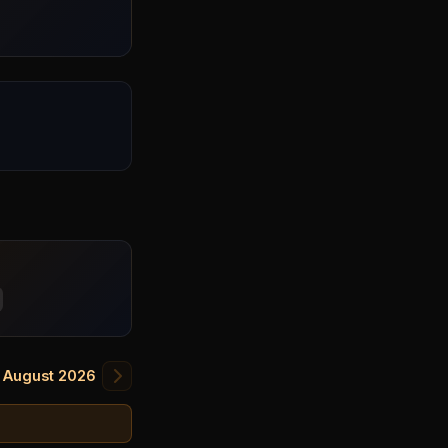
August 2026