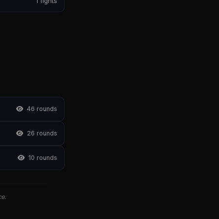
1 fights
4
6 rounds
2
6 rounds
1
0 rounds
ce.