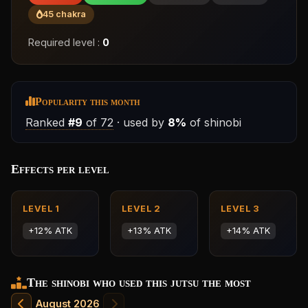
45 chakra
Required level :
0
Popularity this month
Ranked
#9
of 72
· used by
8%
of shinobi
Effects per level
LEVEL 1
LEVEL 2
LEVEL 3
+12% ATK
+13% ATK
+14% ATK
The shinobi who used this jutsu the most
August 2026