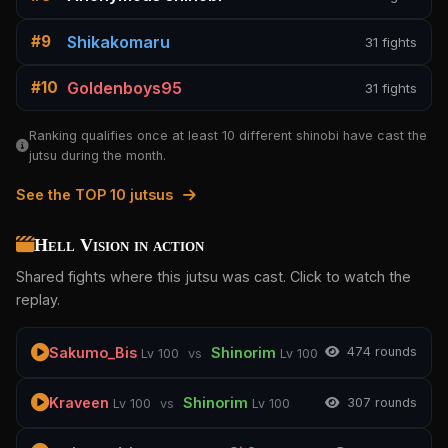
Shikakomaru
#9
31 fights
Goldenboys95
#10
31 fights
Ranking qualifies once at least 10 different shinobi have cast the
jutsu during the month.
See the TOP 10 jutsus
Hell Vision in action
Shared fights where this jutsu was cast. Click to watch the
replay.
Sakumo_Bis
Shinorim
47
4 rounds
Lv 100
vs
Lv 100
Kraveen
Shinorim
30
7 rounds
Lv 100
vs
Lv 100