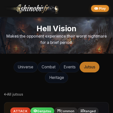
Play
Hell Vision
Makes the opponent experience their worst nightmare
for a brief period.
Universe
Combat
Events
Jutsus
Heritage
All jutsus
ATTACK
Genjutsu
Common
Ranged