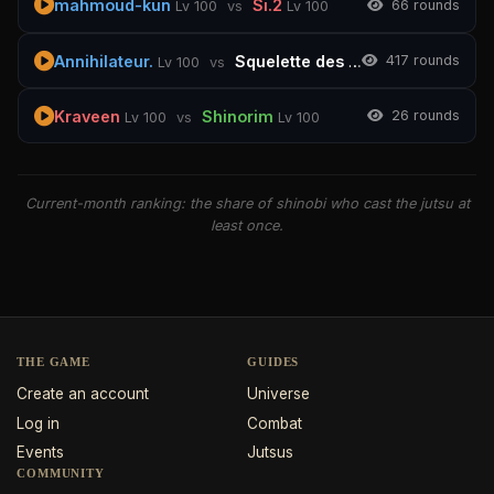
mahmoud-kun
Si.2
6
6 rounds
Lv 100
vs
Lv 100
Annihilateur.
Squelette des souterrains
4
17 rounds
Lv 100
vs
Lv 100
Kraveen
Shinorim
2
6 rounds
Lv 100
vs
Lv 100
Current-month ranking: the share of shinobi who cast the jutsu at
least once.
THE GAME
GUIDES
Create an account
Universe
Log in
Combat
Events
Jutsus
COMMUNITY