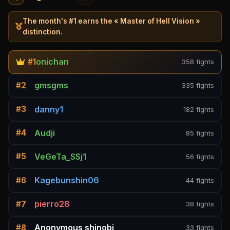
The month's #1 earns the « Master of Hell Vision »
distinction.
onichan
#1
358 fights
gmsgms
#2
335 fights
danny1
#3
182 fights
Audji
#4
85 fights
VeGeTa_SSj1
#5
56 fights
Kagebunshin06
#6
44 fights
pierro28
#7
38 fights
Anonymous shinobi
#8
33 fights