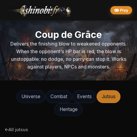
Play
Coup de Grâce
Delivers the finishing blow to weakened opponents.
When the opponent's HP bar is red, the blow is
unstoppable: no dodge, no parry can stop it. Works
against players, NPCs and monsters.
Universe
Combat
Events
Jutsus
Heritage
All jutsus