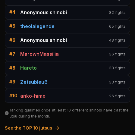
Anonymous shinobi
#4
82 fights
theolalegende
#5
65 fights
Anonymous shinobi
#6
48 fights
MarownMassilia
#7
36 fights
Hareto
#8
33 fights
Zetsubleu6
#9
33 fights
anko-hime
#10
26 fights
Ranking qualifies once at least 10 different shinobi have cast the
jutsu during the month.
See the TOP 10 jutsus