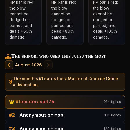
HP bar is red:
HP bar is red:
HP bar is red:
the blow
the blow
the blow
cannot be
cannot be
cannot be
dodged or
dodged or
dodged or
parried, and
parried, and
parried, and
deals +60%
deals +80%
deals +100%
damage.
damage.
damage.
The shinobi who used this jutsu the most
August 2026
The month's #1 earns the « Master of Coup de Grâce
» distinction.
amaterasu975
#1
214 fights
Anonymous shinobi
#2
131 fights
Anonymous shinobi
#3
129 fights