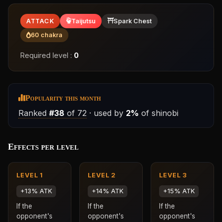
ATTACK
Taijutsu
Spark Chest
60 chakra
Required level :
0
Popularity this month
Ranked
#38
of 72
· used by
2%
of shinobi
Effects per level
LEVEL 1
LEVEL 2
LEVEL 3
+13% ATK
+14% ATK
+15% ATK
If the
If the
If the
opponent's
opponent's
opponent's