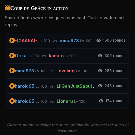
Coup de Grâce in action
Shared fights where this jutsu was cast. Click to watch the
replay.
-)GAARA(-
mica973
150
6 rounds
Lv 100
vs
Lv 100
Orika
kanato
30
5 rounds
Lv 100
vs
Lv 99
mica973
Leveling
25
6 rounds
Lv 100
vs
Lv 100
harold95
LilGenJustSaoul
24
6 rounds
Lv 100
vs
Lv 100
harold95
Lioneru
17
4 rounds
Lv 100
vs
Lv 100
Current-month ranking: the share of shinobi who cast the jutsu at
least once.